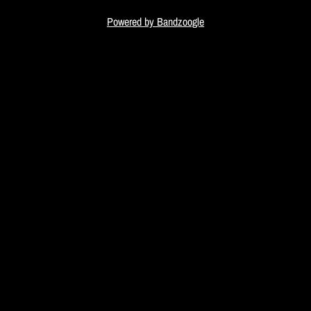
i
Powered by Bandzoogle
c