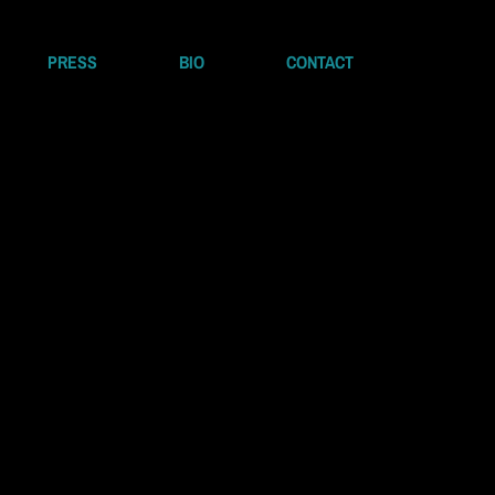
PRESS
BIO
CONTACT