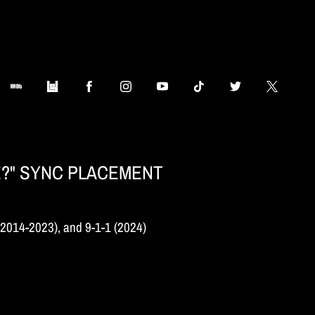
E?" SYNC PLACEMENT
(2014-2023), and 9-1-1 (2024)