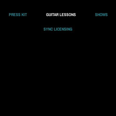
PRESS KIT
GUITAR LESSONS
SHOWS
SYNC LICENSING