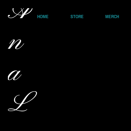
A
HOME
STORE
MERCH
n
a
L