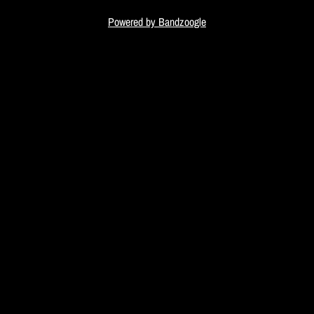
i
Powered by Bandzoogle
c