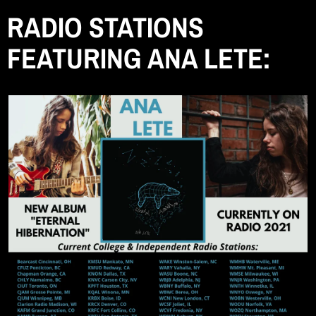
RADIO STATIONS
FEATURING ANA LETE: