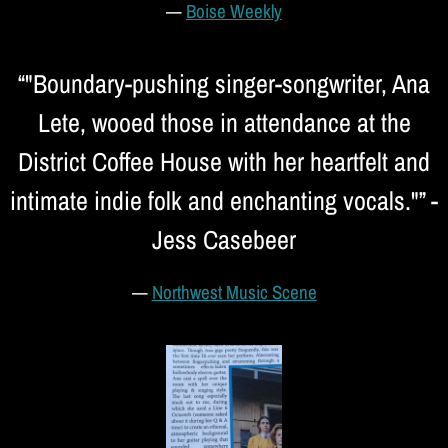
—
Boise Weekly
“
"Boundary-pushing singer-songwriter, Ana
Lete, wooed those in attendance at the
District Coffee House with her heartfelt and
intimate indie folk and enchanting vocals."” -
Jess Casebeer
—
Northwest Music Scene