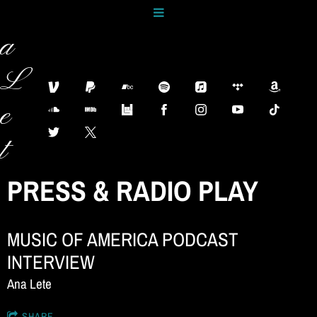
n
a
L
e
t
e
PRESS & RADIO PLAY
M
MUSIC OF AMERICA PODCAST
u
INTERVIEW
s
Ana Lete
SHARE