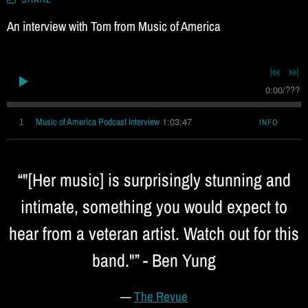
i
An interview with Tom from Music of America
c
0:00
/
???
1:03:47
1
Music of America Podcast Interview
INFO
“
"[Her music] is surprisingly stunning and
intimate, something you would expect to
hear from a veteran artist. Watch out for this
band."” - Ben Yung
—
The Revue