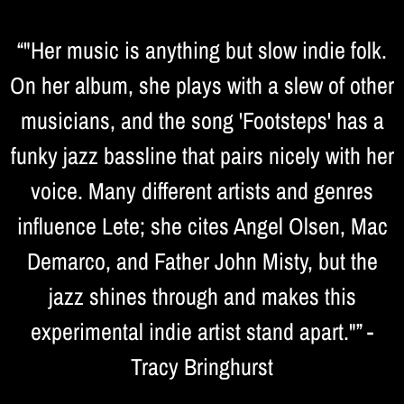
“
"Her music is anything but slow indie folk.
On her album, she plays with a slew of other
musicians, and the song 'Footsteps' has a
funky jazz bassline that pairs nicely with her
voice. Many different artists and genres
influence Lete; she cites Angel Olsen, Mac
Demarco, and Father John Misty, but the
jazz shines through and makes this
experimental indie artist stand apart."” -
Tracy Bringhurst