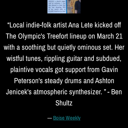
“
Local indie-folk artist Ana Lete kicked off
The Olympic's Treefort lineup on March 21
with a soothing but quietly ominous set. Her
wistful tunes, rippling guitar and subdued,
plaintive vocals got support from Gavin
Peterson's steady drums and Ashton
Jenicek's atmospheric synthesizer. ” - Ben
Shultz
—
Boise Weekly